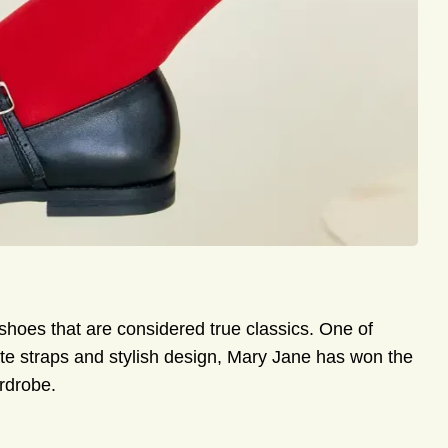
shoes that are considered true classics. One of
ate straps and stylish design, Mary Jane has won the
rdrobe.