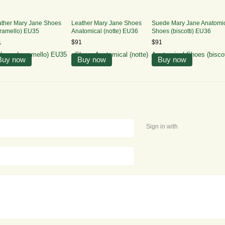
ather Mary Jane Shoes
Leather Mary Jane Shoes
Suede Mary Jane Anatomi
ramello) EU35
Anatomical (notte) EU36
Shoes (biscotti) EU36
1
$91
$91
Buy now
Buy now
Buy now
Sign in with