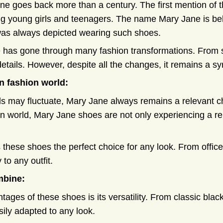
ne goes back more than a century. The first mention of t
young girls and teenagers. The name Mary Jane is beli
was always depicted wearing such shoes.
 has gone through many fashion transformations. From 
details. However, despite all the changes, it remains a s
n fashion world:
s may fluctuate, Mary Jane always remains a relevant cho
on world, Mary Jane shoes are not only experiencing a re
s these shoes the perfect choice for any look. From office
 to any outfit.
mbine:
tages of these shoes is its versatility. From classic blac
ily adapted to any look.