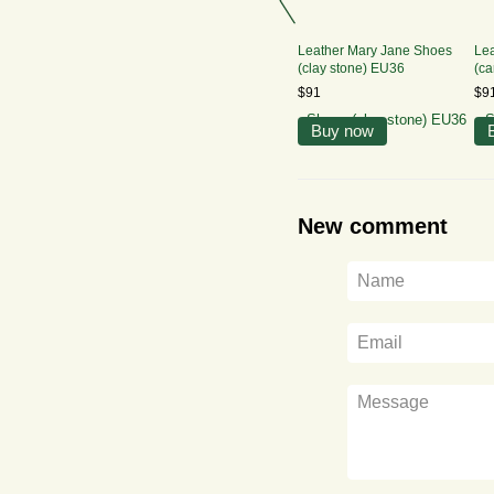
Leather Mary Jane Shoes
Le
(clay stone) EU36
(ca
$91
$9
Buy now
New comment