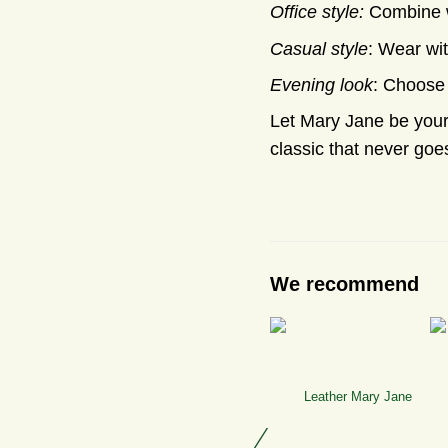
Office style:
Combine wi
Casual style
: Wear wit
Evening look
: Choose 
Let Mary Jane be your 
classic that never goes
We recommend