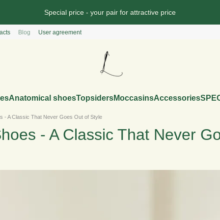
Special price - your pair for attractive price
acts
Blog
User agreement
es
Anatomical shoes
Topsiders
Moccasins
Accessories
SPEC
 - A Classic That Never Goes Out of Style
hoes - A Classic That Never Go