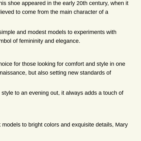
his shoe appeared in the early 20th century, when it
eved to come from the main character of a
simple and modest models to experiments with
ymbol of femininity and elegance.
ice for those looking for comfort and style in one
naissance, but also setting new standards of
 style to an evening out, it always adds a touch of
k models to bright colors and exquisite details, Mary