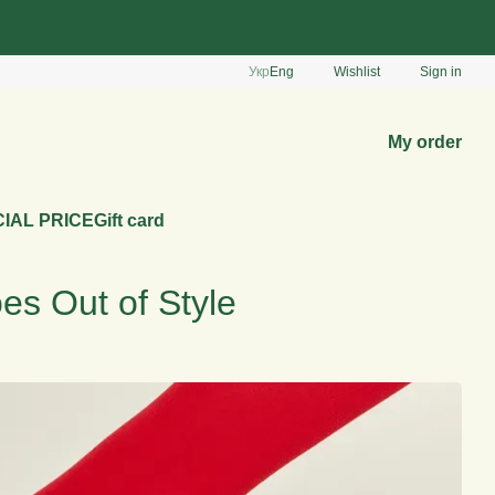
Укр
Eng
Wishlist
Sign in
My order
IAL PRICE
Gift card
es Out of Style