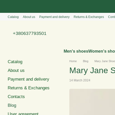
Перейти к основному контенту
Catalog
About us
Payment and delivery
Returns & Exchanges
Cont
+380637793501
Men's shoes
Women's sho
Catalog
Home
Blog
Mary Jane Shoes
Mary Jane S
About us
Payment and delivery
14 March 2024
Returns & Exchanges
Contacts
Blog
User agreement