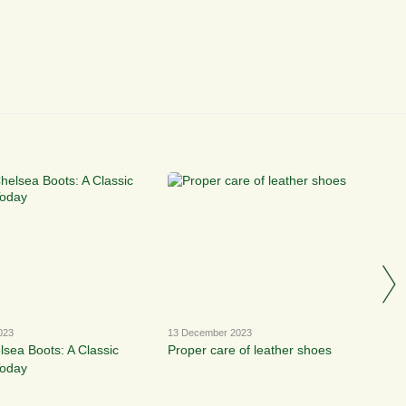
023
13 December 2023
lsea Boots: A Classic
Proper care of leather shoes
Today