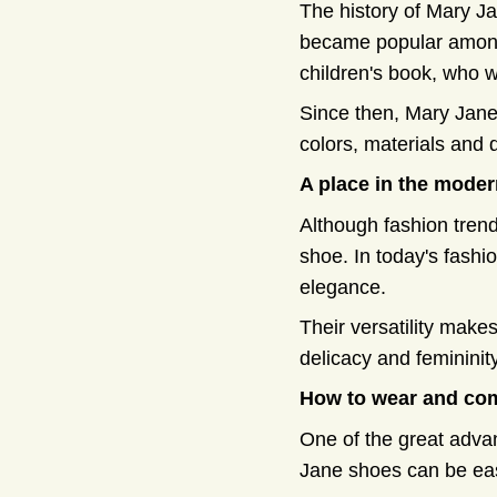
The history of Mary Ja
became popular among 
children's book, who 
Since then, Mary Jane
colors, materials and 
A place in the moder
Although fashion trend
shoe. In today's fashi
elegance.
Their versatility make
delicacy and femininity
How to wear and co
One of the great advan
Jane shoes can be eas