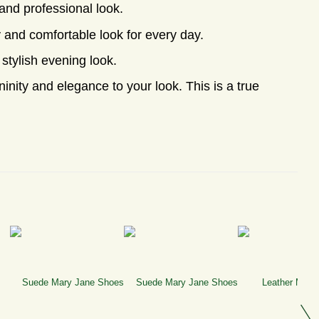
and professional look.
y and comfortable look for every day.
 stylish evening look.
inity and elegance to your look. This is a true