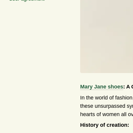
Mary Jane shoes
: A
In the world of fashio
these unsurpassed symb
hearts of women all ov
History of creation: