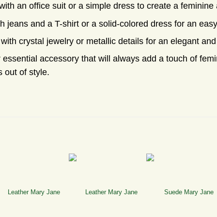
th an office suit or a simple dress to create a feminine 
h jeans and a T-shirt or a solid-colored dress for an eas
with crystal jewelry or metallic details for an elegant and
essential accessory that will always add a touch of femin
 out of style.