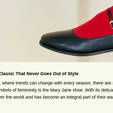
 Classic That Never Goes Out of Style
n, where trends can change with every season, there are 
ols of femininity is the Mary Jane shoe. With its delic
er the world and has become an integral part of their wa