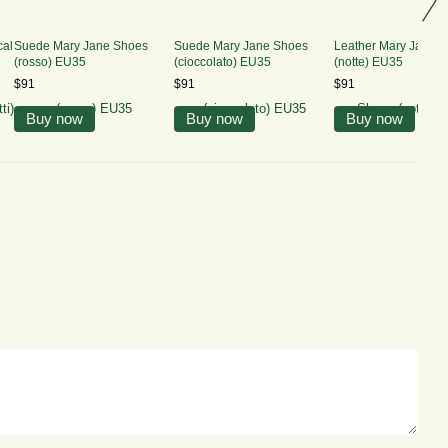
cal
Suede Mary Jane Shoes
Suede Mary Jane Shoes
Leather Mary Jane 
(rosso) EU35
(cioccolato) EU35
(notte) EU35
$91
$91
$91
Buy now
Buy now
Buy now