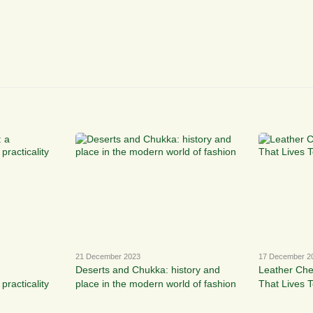
21 December 2023
17 December 2
Deserts and Chukka: history and
Leather Che
practicality
place in the modern world of fashion
That Lives 