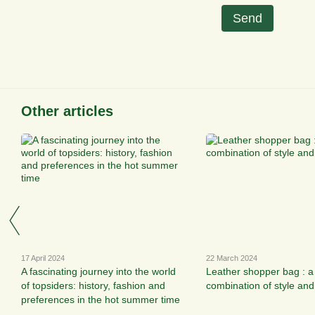
Send
Other articles
17 April 2024
22 March 2024
A fascinating journey into the world
Leather shopper bag : a
of topsiders: history, fashion and
combination of style and 
preferences in the hot summer time