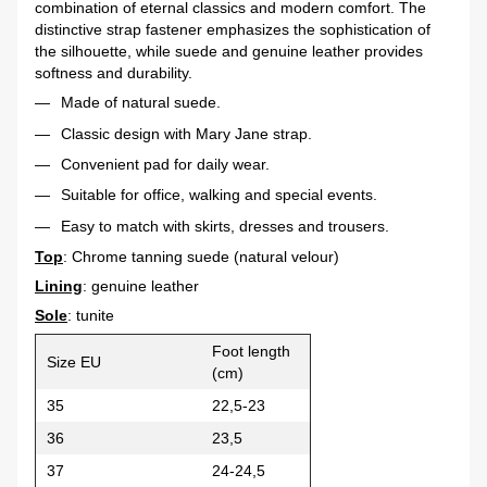
combination of eternal classics and modern comfort. The
distinctive strap fastener emphasizes the sophistication of
the silhouette, while suede and genuine leather provides
softness and durability.
Made of natural suede.
Classic design with Mary Jane strap.
Convenient pad for daily wear.
Suitable for office, walking and special events.
Easy to match with skirts, dresses and trousers.
Top
: Chrome tanning suede (natural velour)
Lining
: genuine leather
Sole
: tunite
Foot length
Size EU
(cm)
35
22,5-23
36
23,5
37
24-24,5