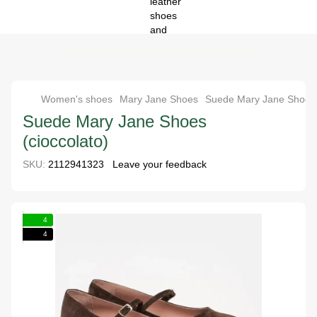
Special price - your pair for attractive price
Women's shoes
Mary Jane Shoes
Suede Mary Jane Shoes 
Suede Mary Jane Shoes
(cioccolato)
SKU:
2112941323
Leave your feedback
4
4