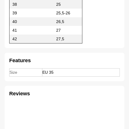
38
25
39
25,5-26
40
26,5
41
27
42
27,5
Features
Size
EU 35
Reviews