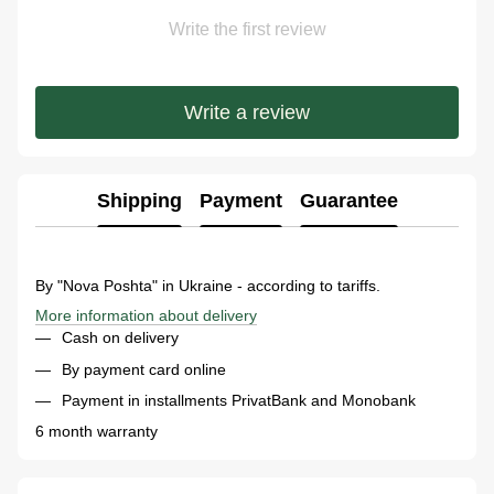
Write the first review
Write a review
Shipping
Payment
Guarantee
By "Nova Poshta" in Ukraine - according to tariffs.
More information about delivery
Cash on delivery
By payment card online
Payment in installments PrivatBank and Monobank
6 month warranty