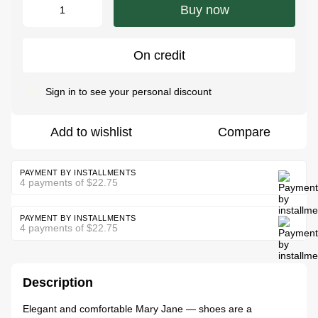
Buy now
On credit
Sign in
to see your personal discount
%
Add to wishlist
Compare
PAYMENT BY INSTALLMENTS
4 payments of $22.75
PAYMENT BY INSTALLMENTS
4 payments of $22.75
Description
Elegant and comfortable Mary Jane — shoes are a