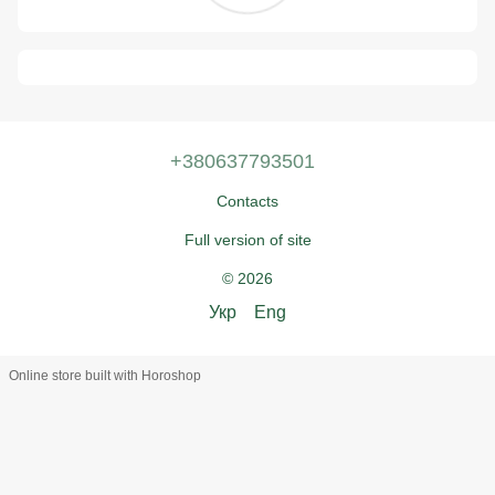
+380637793501
Contacts
Full version of site
© 2026
Укр
Eng
Online store built with Horoshop