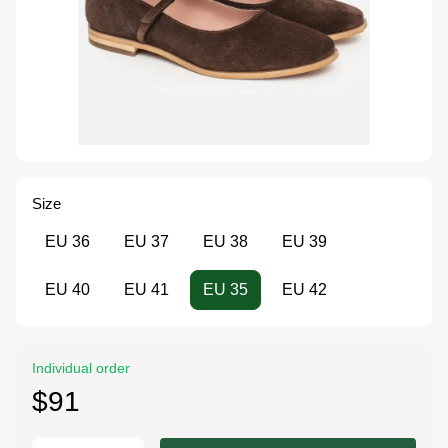
Size
EU 36
EU 37
EU 38
EU 39
EU 40
EU 41
EU 35
EU 42
Individual order
$91