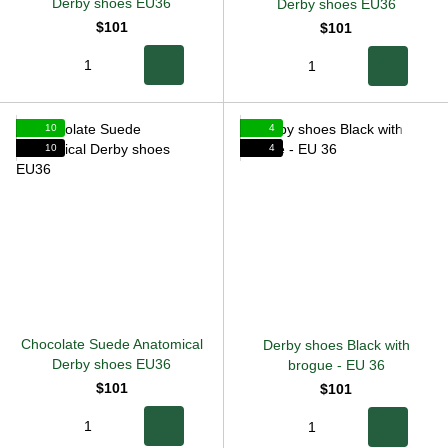
Derby shoes EU36
Derby shoes EU36
$101
$101
10
4
10
4
Chocolate Suede Anatomical
Derby shoes Black with
Derby shoes EU36
brogue
-
EU 36
$101
$101