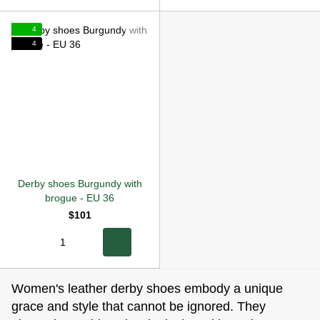
4
4
Derby shoes Burgundy with
brogue
-
EU 36
$101
Women's leather derby shoes embody a unique
grace and style that cannot be ignored. They