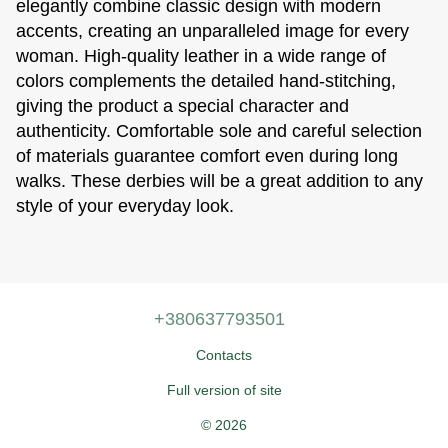
elegantly combine classic design with modern
accents, creating an unparalleled image for every
woman. High-quality leather in a wide range of
colors complements the detailed hand-stitching,
giving the product a special character and
authenticity. Comfortable sole and careful selection
of materials guarantee comfort even during long
walks. These derbies will be a great addition to any
style of your everyday look.
+380637793501
Contacts
Full version of site
© 2026