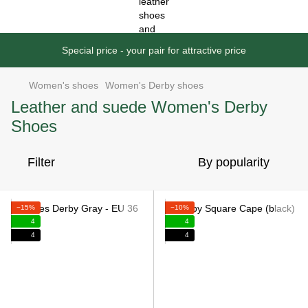
Special price - your pair for attractive price
Women's shoes
Women's Derby shoes
Leather and suede Women's Derby
Shoes
Filter
By popularity
−15%
−10%
4
4
4
4