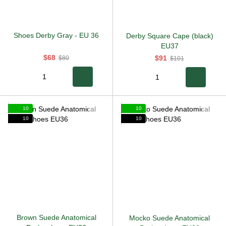
Shoes Derby Gray
-
EU 36
Derby Square Cape (black)
EU37
$68
$91
$80
$101
10
10
10
10
Brown Suede Anatomical
Mocko Suede Anatomical