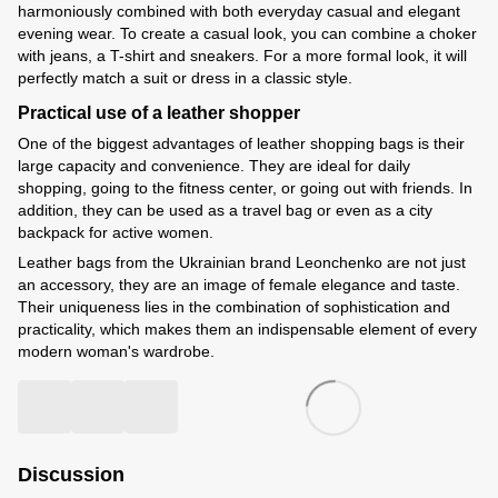
harmoniously combined with both everyday casual and elegant
evening wear. To create a casual look, you can combine a choker
with jeans, a T-shirt and sneakers. For a more formal look, it will
perfectly match a suit or dress in a classic style.
Practical use of a leather shopper
One of the biggest advantages of leather shopping bags is their
large capacity and convenience. They are ideal for daily
shopping, going to the fitness center, or going out with friends. In
addition, they can be used as a travel bag or even as a city
backpack for active women.
Leather bags from the Ukrainian brand Leonchenko are not just
an accessory, they are an image of female elegance and taste.
Their uniqueness lies in the combination of sophistication and
practicality, which makes them an indispensable element of every
modern woman's wardrobe.
Discussion