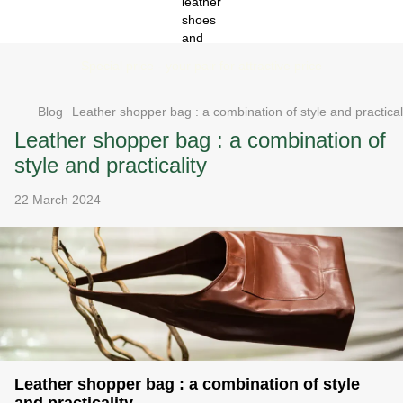
Special price - your pair for attractive price
Blog
Leather shopper bag : a combination of style and practical
Leather shopper bag : a combination of
style and practicality
22 March 2024
Leather shopper bag : a combination of style