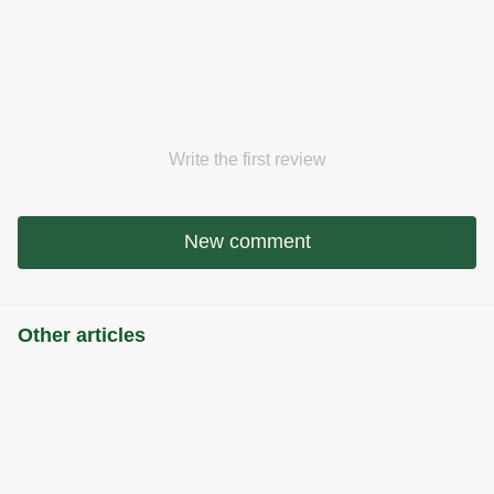
Write the first review
New comment
Other articles