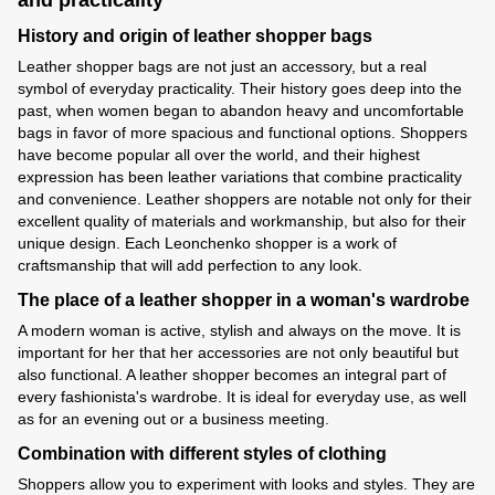
and practicality
History and origin of leather shopper bags
Leather shopper bags are not just an accessory, but a real
symbol of everyday practicality. Their history goes deep into the
past, when women began to abandon heavy and uncomfortable
bags in favor of more spacious and functional options. Shoppers
have become popular all over the world, and their highest
expression has been leather variations that combine practicality
and convenience. Leather shoppers are notable not only for their
excellent quality of materials and workmanship, but also for their
unique design. Each Leonchenko shopper is a work of
craftsmanship that will add perfection to any look.
The place of a leather shopper in a woman's wardrobe
A modern woman is active, stylish and always on the move. It is
important for her that her accessories are not only beautiful but
also functional. A leather shopper becomes an integral part of
every fashionista's wardrobe. It is ideal for everyday use, as well
as for an evening out or a business meeting.
Combination with different styles of clothing
Shoppers allow you to experiment with looks and styles. They are