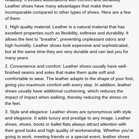
Leather shoes have many advantages that make them
incomparable compared to other types of shoes. Here are a few
of them:
1. High quality material: Leather is a natural material that has
excellent properties such as flexibility, softness and durability. It
allows the feet to "breathe", preventing unpleasant odors and
high humidity. Leather shoes look expensive and sophisticated,
but at the same time they are very durable and can last you for
many years.
2. Convenience and comfort: Leather shoes usually have well-
finished seams and soles that make them quite soft and
comfortable to wear. The leather adapts to the shape of your foot,
giving you maximum comfort with every step. In addition, leather
shoes usually have additional cushioning, which reduces the
impact of impact when walking, thereby reducing the stress on
the feet.
3. Style and elegance: Leather shoes are synonymous with style
and elegance. It adds luxury and prestige to any image. Leather
shoes, shoes, boots or ballet flats always attract attention with
their good looks and high quality of workmanship. Whether you're
going to work, meeting friends or a special event, leather shoes