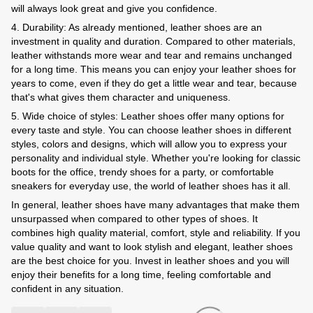
will always look great and give you confidence.
4. Durability: As already mentioned, leather shoes are an
investment in quality and duration. Compared to other materials,
leather withstands more wear and tear and remains unchanged
for a long time. This means you can enjoy your leather shoes for
years to come, even if they do get a little wear and tear, because
that's what gives them character and uniqueness.
5. Wide choice of styles: Leather shoes offer many options for
every taste and style. You can choose leather shoes in different
styles, colors and designs, which will allow you to express your
personality and individual style. Whether you're looking for classic
boots for the office, trendy shoes for a party, or comfortable
sneakers for everyday use, the world of leather shoes has it all.
In general, leather shoes have many advantages that make them
unsurpassed when compared to other types of shoes. It
combines high quality material, comfort, style and reliability. If you
value quality and want to look stylish and elegant, leather shoes
are the best choice for you. Invest in leather shoes and you will
enjoy their benefits for a long time, feeling comfortable and
confident in any situation.