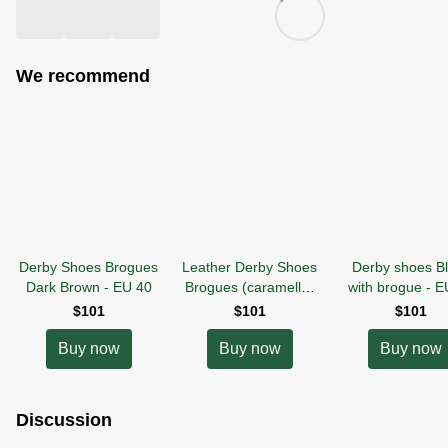
We recommend
Derby Shoes Brogues
Leather Derby Shoes
Derby shoes B
Dark Brown - EU 40
Brogues (caramello)
with brogue
-
E
EU40
$101
$101
$101
Buy now
Buy now
Buy now
Discussion