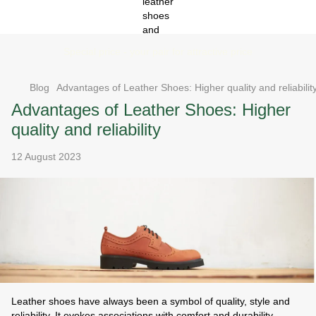
Special price - your pair for attractive price
Blog
Advantages of Leather Shoes: Higher quality and reliabilit
Advantages of Leather Shoes: Higher
quality and reliability
12 August 2023
Leather shoes have always been a symbol of quality, style and
reliability. It evokes associations with comfort and durability.