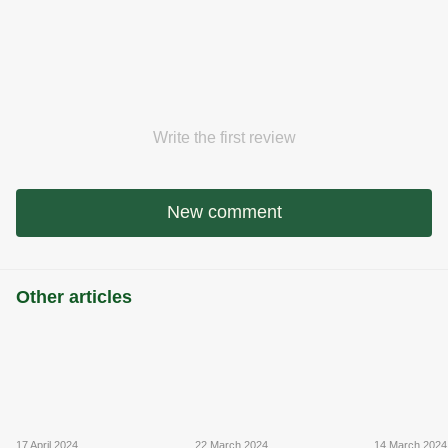
Write the first review
New comment
Other articles
17 April 2024
22 March 2024
14 March 2024