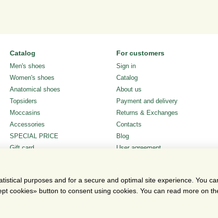
Catalog
For customers
Men's shoes
Sign in
Women's shoes
Catalog
Anatomical shoes
About us
Topsiders
Payment and delivery
Moccasins
Returns & Exchanges
Accessories
Contacts
SPECIAL PRICE
Blog
Gift card
User agreement
Stay connected
atistical purposes and for a secure and optimal site experience. You c
ccept cookies» button to consent using cookies. You can read more on t