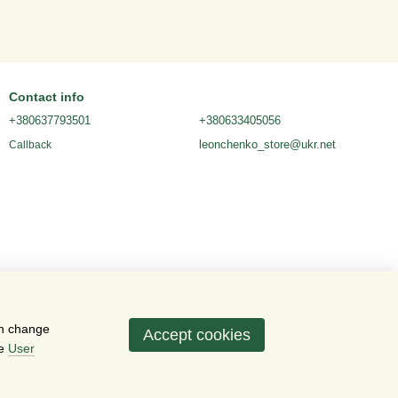
Contact info
+380637793501
+380633405056
leonchenko_store@ukr.net
Callback
an change
Accept cookies
he
User