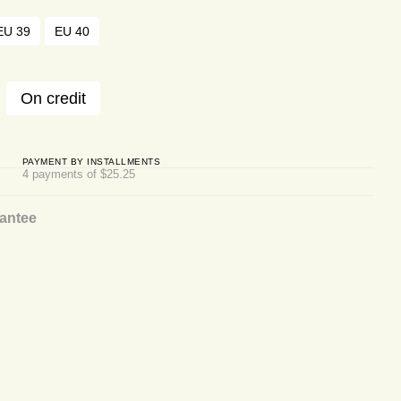
EU 39
EU 40
On credit
PAYMENT BY INSTALLMENTS
4 payments of $25.25
antee