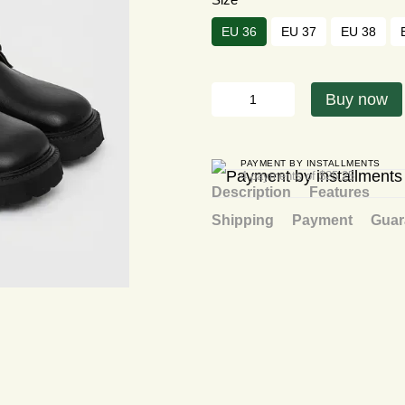
EU 36
EU 37
EU 38
Buy now
PAYMENT BY INSTALLMENTS
4 payments of $25.25
Description
Features
Shipping
Payment
Guar