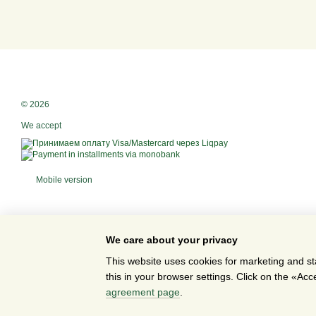
© 2026
We accept
Mobile version
We care about your privacy
This website uses cookies for marketing and st
this in your browser settings. Click on the «A
Online store built with Horoshop
agreement page
.