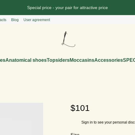
Special price - your pair for attractive price
acts
Blog
User agreement
es
Anatomical shoes
Topsiders
Moccasins
Accessories
SPEC
$101
Sign in
to see your personal dis
%
Size