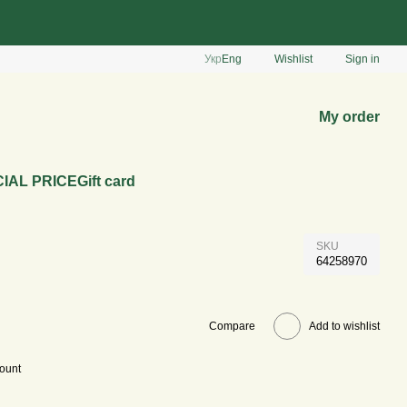
Укр
Eng
Wishlist
Sign in
My order
IAL PRICE
Gift card
SKU
64258970
Compare
Add to wishlist
count