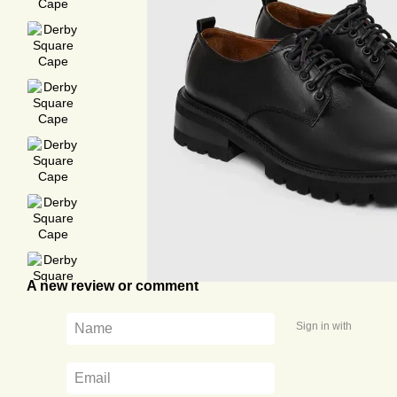
A new review or comment
Sign in with