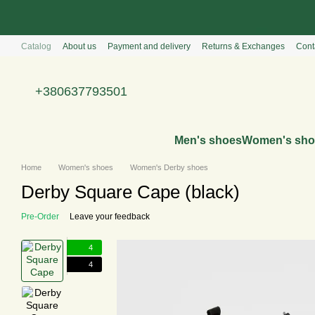
Перейти к основному контенту
Catalog
About us
Payment and delivery
Returns & Exchanges
Cont
+380637793501
Men's shoes
Women's sho
Home
Women's shoes
Women's Derby shoes
Derby Square Cape (black)
Pre-Order
Leave your feedback
4
4