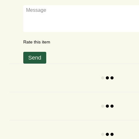
Rate this item
Send