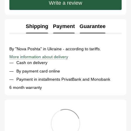
Write a review
Shipping
Payment
Guarantee
By "Nova Poshta" in Ukraine - according to tariffs.
More information about delivery
Cash on delivery
By payment card online
Payment in installments PrivatBank and Monobank
6 month warranty