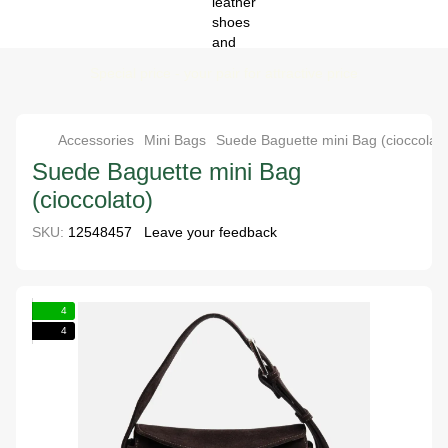
Special price - your pair for attractive price
Accessories
Mini Bags
Suede Baguette mini Bag (cioccolato
Suede Baguette mini Bag
(cioccolato)
SKU:
12548457
Leave your feedback
4
4