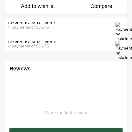
Add to wishlist
Compare
PAYMENT BY INSTALLMENTS
4 payments of $36.75
PAYMENT BY INSTALLMENTS
4 payments of $36.75
Reviews
Write the first review