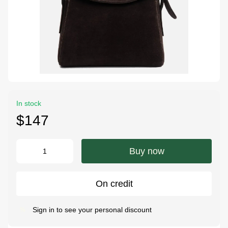
In stock
$147
Buy now
On credit
Sign in
to see your personal discount
%