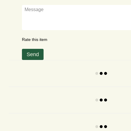
Rate this item
Send