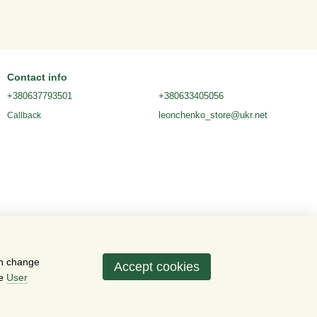
Contact info
+380637793501
+380633405056
leonchenko_store@ukr.net
Callback
an change
Accept cookies
he
User