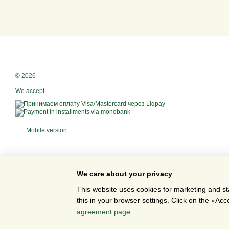
© 2026
We accept
Mobile version
We care about your privacy
This website uses cookies for marketing and st
this in your browser settings. Click on the «A
Online store built with Horoshop
agreement page
.