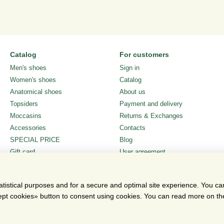
Catalog
For customers
Men's shoes
Sign in
Women's shoes
Catalog
Anatomical shoes
About us
Topsiders
Payment and delivery
Moccasins
Returns & Exchanges
Accessories
Contacts
SPECIAL PRICE
Blog
Gift card
User agreement
Stay connected
atistical purposes and for a secure and optimal site experience. You c
ccept cookies» button to consent using cookies. You can read more on t