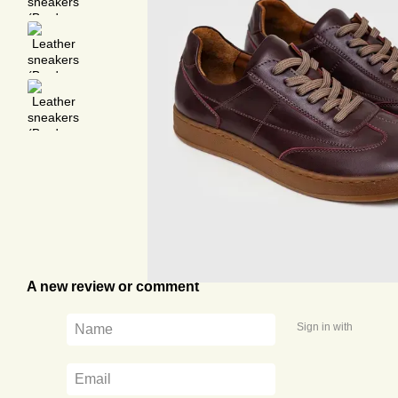
A new review or comment
Sign in with