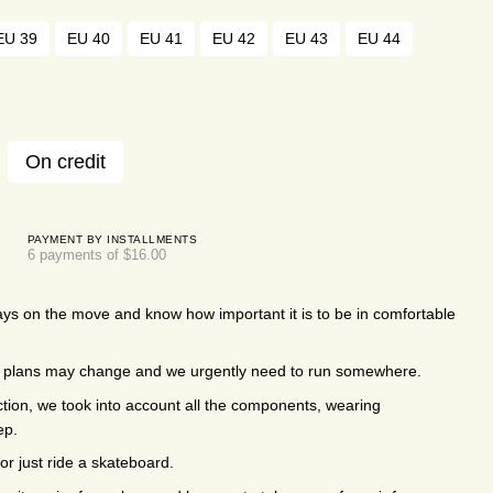
EU 39
EU 40
EU 41
EU 42
EU 43
EU 44
On credit
PAYMENT BY INSTALLMENTS
6 payments of $16.00
ys on the move and know how important it is to be in comfortable
k, plans may change and we urgently need to run somewhere.
ction, we took into account all the components, wearing
ep.
or just ride a skateboard.