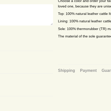
Choose a color and order your favo
loved one, because they are unis
Top: 100% natural leather cattle I
Lining: 100% natural leather cattle
Sole: 100% thermorubber (TR) mad
The material of the sole guarante
Shipping
Payment
Guar