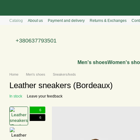
Перейти к основному контенту
Catalog
About us
Payment and delivery
Returns & Exchanges
Cont
+380637793501
Men's shoes
Women's sho
Home
Men's shoes
Sneakers/keds
Leather sneakers (Bordeaux)
In stock
Leave your feedback
6
6