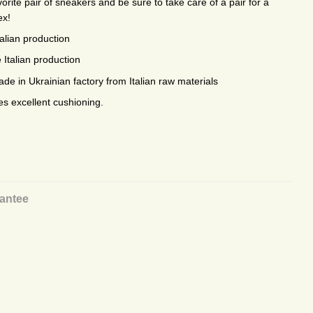
rite pair of sneakers and be sure to take care of a pair for a
ex!
talian production
 Italian production
e in Ukrainian factory from Italian raw materials
es excellent cushioning.
antee