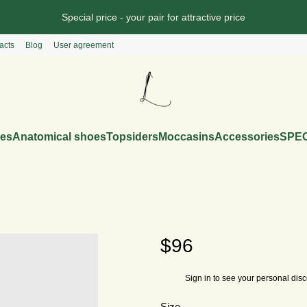
Special price - your pair for attractive price
acts
Blog
User agreement
es
Anatomical shoes
Topsiders
Moccasins
Accessories
SPEC
$96
Sign in
to see your personal dis
%
Size