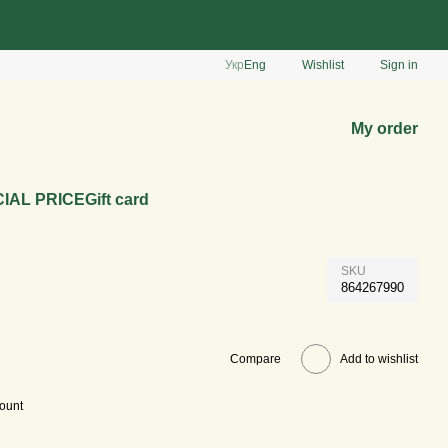
Укр
Eng
Wishlist
Sign in
My order
IAL PRICE
Gift card
SKU
864267990
Compare
Add to wishlist
count