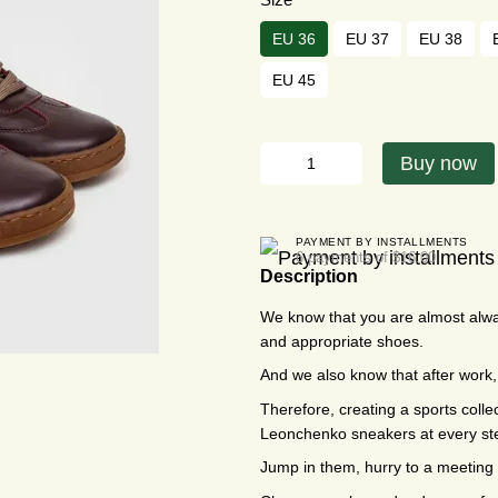
EU 36
EU 37
EU 38
EU 45
Buy now
PAYMENT BY INSTALLMENTS
6 payments of $16.00
Description
We know that you are almost alwa
and appropriate shoes.
And we also know that after wor
Therefore, creating a sports colle
Leonchenko sneakers at every st
Jump in them, hurry to a meeting 