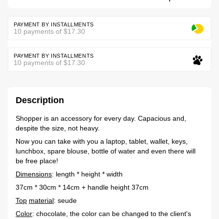
PAYMENT BY INSTALLMENTS
10 payments of $17.30
PAYMENT BY INSTALLMENTS
10 payments of $17.30
Description
Shopper is an accessory for every day. Capacious and,
despite the size, not heavy.
Now you can take with you a laptop, tablet, wallet, keys,
lunchbox, spare blouse, bottle of water and even there will
be free place!
Dimensions
: length * height * width
37cm * 30cm * 14cm + handle height 37cm
Top
material
: seude
Color
: chocolate, the color can be changed to the client's