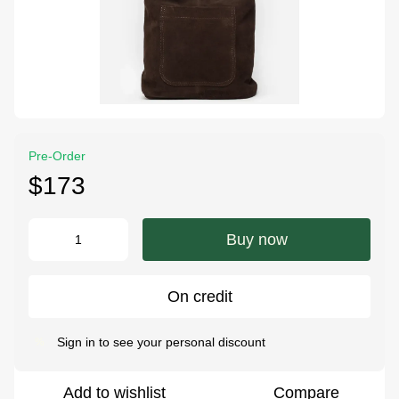
Pre-Order
$173
Buy now
On credit
Sign in
to see your personal discount
%
Add to wishlist
Compare