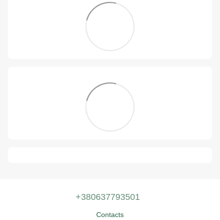
+380637793501
Contacts