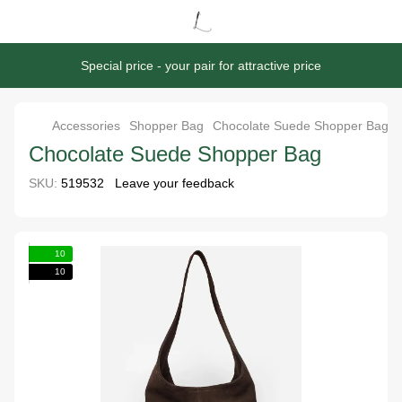
Special price - your pair for attractive price
Accessories
Shopper Bag
Chocolate Suede Shopper Bag
Chocolate Suede Shopper Bag
SKU:
519532
Leave your feedback
10
10