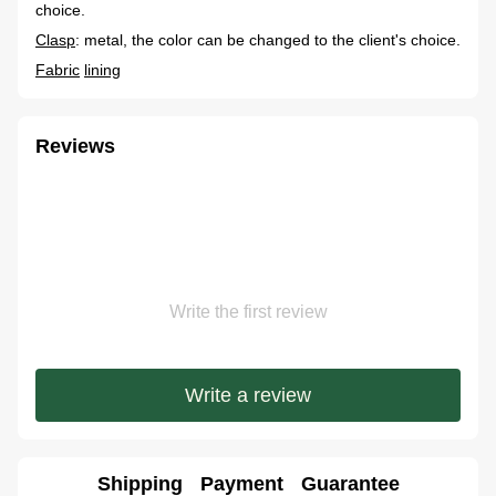
choice.
Clasp
: metal, the color can be changed to the client's choice.
Fabric
lining
Reviews
Write the first review
Write a review
Shipping
Payment
Guarantee