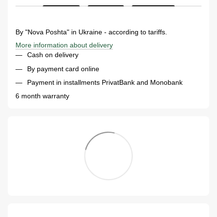
By "Nova Poshta" in Ukraine - according to tariffs.
More information about delivery
Cash on delivery
By payment card online
Payment in installments PrivatBank and Monobank
6 month warranty